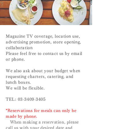
​​Magazine TV coverage, location use,
advertising promotion, store opening,
collaboration
Please feel free to contact us by email
or phone.
We also ask about your budget when
requesting charters, catering, and
lunch boxes.
We will be flexible.
TEL:
03-3409-3405
*Reservations for meals can only be
made by phone.
When making a reservation, please
call us with your desired date and