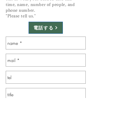
time, name, number of people, and
phone number.
"Please tell us."
電話する