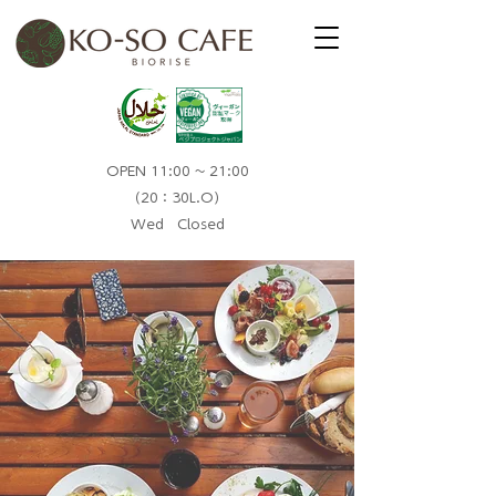
OPEN 11:00 ~ 21:00
（20：30L.O）​
Wed Closed